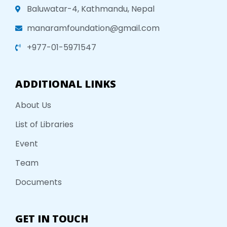
Baluwatar-4, Kathmandu, Nepal
manaramfoundation@gmail.com
+977-01-5971547
ADDITIONAL LINKS
About Us
List of Libraries
Event
Team
Documents
GET IN TOUCH