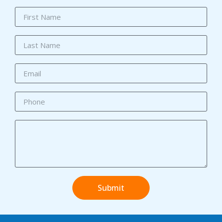
Submit