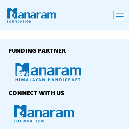
FUNDING PARTNER
CONNECT WITH US